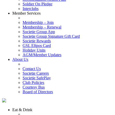
Soldier On Pledge
Interclubs
Member Services
Membership – Join
Membership – Renewal
Societie Group App
Societie Group Signature Gift Card
Societie Rewards
GSL Eftpos Card
Holiday Units
AGM/Member Updates
About Us
Contact Us
Societie Careers
Societie SafePlay
Club Policies
Courtesy Bus
Board of Directors
Eat & Drink