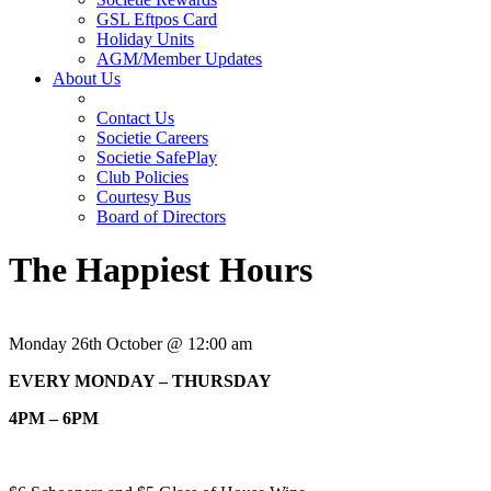
GSL Eftpos Card
Holiday Units
AGM/Member Updates
About Us
Contact Us
Societie Careers
Societie SafePlay
Club Policies
Courtesy Bus
Board of Directors
The Happiest Hours
Monday 26th October @ 12:00 am
EVERY MONDAY – THURSDAY
4PM – 6PM