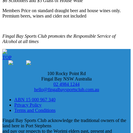
$6 Schooners and $5 Glass of House Wine
Members Price on standard draught beer and house wines only.
Premium beers, wines and cider not included
Fingal Bay Sports Club promotes the Responsible Service of
Alcohol at all times
TOP
100 Rocky Point Rd
Fingal Bay NSW Australia
02 4984 1244
hello@fingalbaysportsclub.com.au
ABN 15 000 967 340
Privacy Policy
Terms and Conditions
Fingal Bay Sports Club acknowledge the traditional owners of the
land here in Port Stephens
and pay our respects to the Worimi elders past, present and