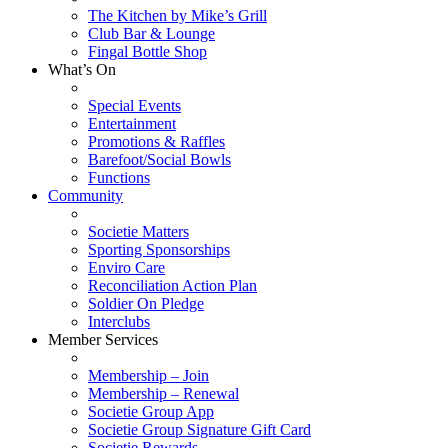
The Kitchen by Mike’s Grill
Club Bar & Lounge
Fingal Bottle Shop
What’s On
Special Events
Entertainment
Promotions & Raffles
Barefoot/Social Bowls
Functions
Community
Societie Matters
Sporting Sponsorships
Enviro Care
Reconciliation Action Plan
Soldier On Pledge
Interclubs
Member Services
Membership – Join
Membership – Renewal
Societie Group App
Societie Group Signature Gift Card
Societie Rewards