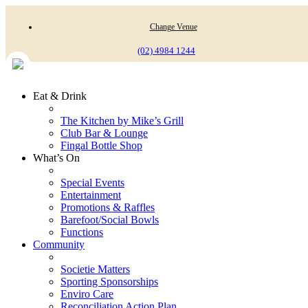
Change Venue
(02) 4984 1244
Eat & Drink
The Kitchen by Mike’s Grill
Club Bar & Lounge
Fingal Bottle Shop
What’s On
Special Events
Entertainment
Promotions & Raffles
Barefoot/Social Bowls
Functions
Community
Societie Matters
Sporting Sponsorships
Enviro Care
Reconciliation Action Plan