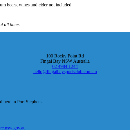
um beers, wines and cider not included
t all times
100 Rocky Point Rd
Fingal Bay NSW Australia
02 4984 1244
hello@fingalbaysportsclub.com.au
d here in Port Stephens
e.nsw.gov.au