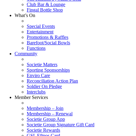
Club Bar & Lounge
Fingal Bottle Shop
What’s On
Special Events
Entertainment
Promotions & Raffles
Barefoot/Social Bowls
Functions
Community
Societie Matters
Sporting Sponsorships
Enviro Care
Reconciliation Action Plan
Soldier On Pledge
Interclubs
Member Services
Membership – Join
Membership – Renewal
Societie Group App
Societie Group Signature Gift Card
Societie Rewards
GSL Eftpos Card