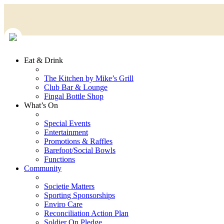
Eat & Drink
The Kitchen by Mike’s Grill
Club Bar & Lounge
Fingal Bottle Shop
What’s On
Special Events
Entertainment
Promotions & Raffles
Barefoot/Social Bowls
Functions
Community
Societie Matters
Sporting Sponsorships
Enviro Care
Reconciliation Action Plan
Soldier On Pledge