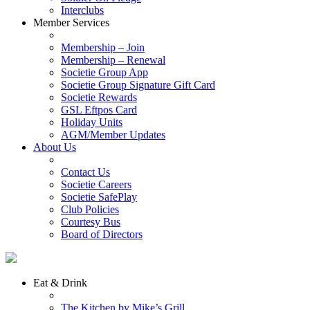
Interclubs
Member Services
Membership – Join
Membership – Renewal
Societie Group App
Societie Group Signature Gift Card
Societie Rewards
GSL Eftpos Card
Holiday Units
AGM/Member Updates
About Us
Contact Us
Societie Careers
Societie SafePlay
Club Policies
Courtesy Bus
Board of Directors
Eat & Drink
The Kitchen by Mike’s Grill