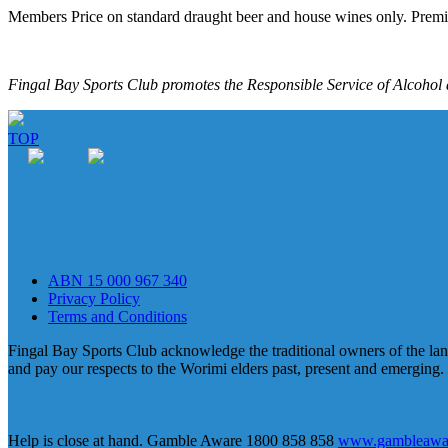
Members Price on standard draught beer and house wines only. Premi
Fingal Bay Sports Club promotes the Responsible Service of Alcohol a
TOP
ABN 15 000 967 340
Privacy Policy
Terms and Conditions
Fingal Bay Sports Club acknowledge the traditional owners of the lan
and pay our respects to the Worimi elders past, present and emerging.
Help is close at hand. Gamble Aware 1800 858 858
www.gambleawar