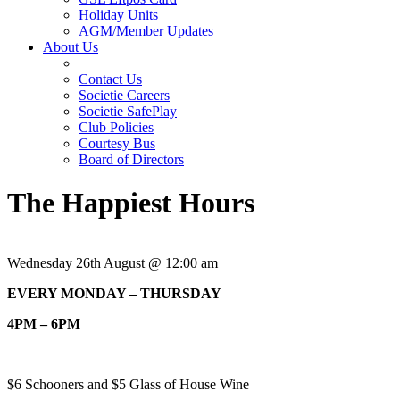
Holiday Units
AGM/Member Updates
About Us
Contact Us
Societie Careers
Societie SafePlay
Club Policies
Courtesy Bus
Board of Directors
The Happiest Hours
Wednesday 26th August @ 12:00 am
EVERY MONDAY – THURSDAY
4PM – 6PM
$6 Schooners and $5 Glass of House Wine