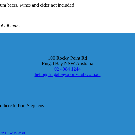
um beers, wines and cider not included
t all times
100 Rocky Point Rd
Fingal Bay NSW Australia
02 4984 1244
hello@fingalbaysportsclub.com.au
d here in Port Stephens
e.nsw.gov.au