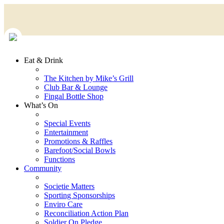
Eat & Drink
The Kitchen by Mike’s Grill
Club Bar & Lounge
Fingal Bottle Shop
What’s On
Special Events
Entertainment
Promotions & Raffles
Barefoot/Social Bowls
Functions
Community
Societie Matters
Sporting Sponsorships
Enviro Care
Reconciliation Action Plan
Soldier On Pledge