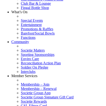
Club Bar & Lounge
Fingal Bottle Shop
What’s On
Special Events
Entertainment
Promotions & Raffles
Barefoot/Social Bowls
Functions
Community
Societie Matters
Sporting Sponsorships
Enviro Care
Reconciliation Action Plan
Soldier On Pledge
Interclubs
Member Services
Membership – Join
Membership – Renewal
Societie Group App
Societie Group Signature Gift Card
Societie Rewards
GSL Eftpos Card