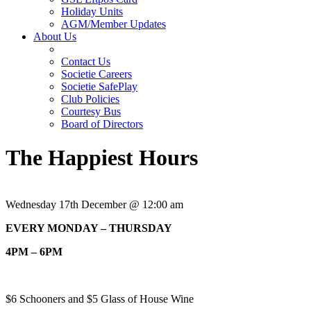
Holiday Units
AGM/Member Updates
About Us
Contact Us
Societie Careers
Societie SafePlay
Club Policies
Courtesy Bus
Board of Directors
The Happiest Hours
Wednesday 17th December @ 12:00 am
EVERY MONDAY – THURSDAY
4PM – 6PM
$6 Schooners and $5 Glass of House Wine