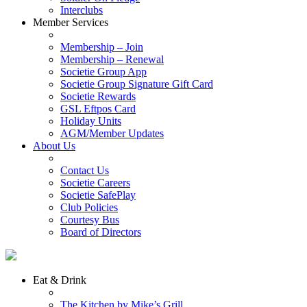
Interclubs
Member Services
Membership – Join
Membership – Renewal
Societie Group App
Societie Group Signature Gift Card
Societie Rewards
GSL Eftpos Card
Holiday Units
AGM/Member Updates
About Us
Contact Us
Societie Careers
Societie SafePlay
Club Policies
Courtesy Bus
Board of Directors
Eat & Drink
The Kitchen by Mike’s Grill