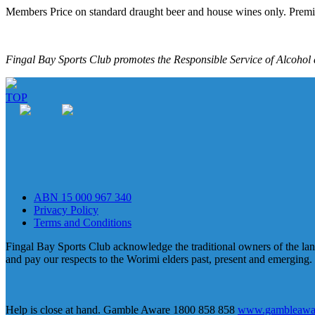
Members Price on standard draught beer and house wines only. Premi
Fingal Bay Sports Club promotes the Responsible Service of Alcohol a
TOP
ABN 15 000 967 340
Privacy Policy
Terms and Conditions
Fingal Bay Sports Club acknowledge the traditional owners of the lan
and pay our respects to the Worimi elders past, present and emerging.
Help is close at hand. Gamble Aware 1800 858 858
www.gambleawar