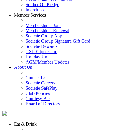
Soldier On Pledge
Interclubs
Member Services
Membership – Join
Membership – Renewal
Societie Group App
Societie Group Signature Gift Card
Societie Rewards
GSL Eftpos Card
Holiday Units
AGM/Member Updates
About Us
Contact Us
Societie Careers
Societie SafePlay
Club Policies
Courtesy Bus
Board of Directors
Eat & Drink