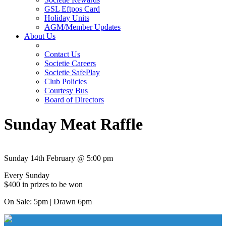
GSL Eftpos Card
Holiday Units
AGM/Member Updates
About Us
Contact Us
Societie Careers
Societie SafePlay
Club Policies
Courtesy Bus
Board of Directors
Sunday Meat Raffle
Sunday 14th February @ 5:00 pm
Every Sunday
$400 in prizes to be won
On Sale: 5pm | Drawn 6pm