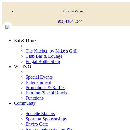
Change Venue
(02) 4984 1244
Eat & Drink
The Kitchen by Mike’s Grill
Club Bar & Lounge
Fingal Bottle Shop
What’s On
Special Events
Entertainment
Promotions & Raffles
Barefoot/Social Bowls
Functions
Community
Societie Matters
Sporting Sponsorships
Enviro Care
Reconciliation Action Plan