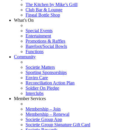
The Kitchen by Mike’s Grill
Club Bar & Lounge
Fingal Bottle Shop
What’s On
Special Events
Entertainment
Promotions & Raffles
Barefoot/Social Bowls
Functions
Community
Societie Matters
Sporting Sponsorships
Enviro Care
Reconciliation Action Plan
Soldier On Pledge
Interclubs
Member Services
Membership – Join
Membership – Renewal
Societie Group App
Societie Group Signature Gift Card
Societie Rewards