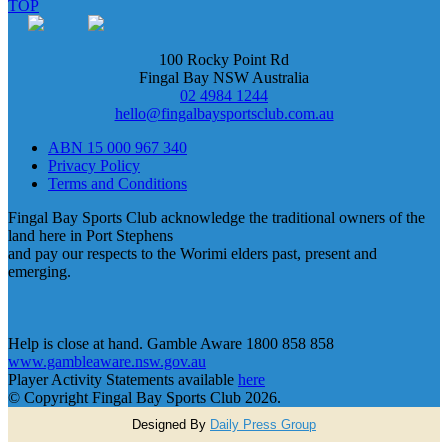
TOP
100 Rocky Point Rd
Fingal Bay NSW Australia
02 4984 1244
hello@fingalbaysportsclub.com.au
ABN 15 000 967 340
Privacy Policy
Terms and Conditions
Fingal Bay Sports Club acknowledge the traditional owners of the
land here in Port Stephens
and pay our respects to the Worimi elders past, present and
emerging.
Help is close at hand. Gamble Aware 1800 858 858
www.gambleaware.nsw.gov.au
Player Activity Statements available
here
© Copyright Fingal Bay Sports Club 2026.
Designed By
Daily Press Group