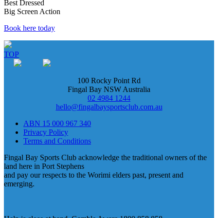
Best Dressed
Big Screen Action
Book here today
TOP
100 Rocky Point Rd
Fingal Bay NSW Australia
02 4984 1244
hello@fingalbaysportsclub.com.au
ABN 15 000 967 340
Privacy Policy
Terms and Conditions
Fingal Bay Sports Club acknowledge the traditional owners of the
land here in Port Stephens
and pay our respects to the Worimi elders past, present and
emerging.