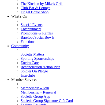
The Kitchen by Mike’s Grill
Club Bar & Lounge
Fingal Bottle Shop
What’s On
Special Events
Entertainment
Promotions & Raffles
Barefoot/Social Bowls
Functions
Community
Societie Matters
Sporting Sponsorships
Enviro Care
Reconciliation Action Plan
Soldier On Pledge
Interclubs
Member Services
Membership – Join
Membership – Renewal
Societie Group App
Societie Group Signature Gift Card
Societie Rewards