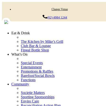
Change Venue
(02) 4984 1244
Eat & Drink
The Kitchen by Mike’s Grill
Club Bar & Lounge
Fingal Bottle Shop
What’s On
Special Events
Entertainment
Promotions & Raffles
Barefoot/Social Bowls
Functions
Community
Societie Matters
Sporting Sponsorships
Enviro Care
Reconciliation Action Plan