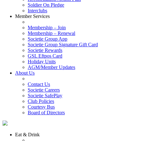
Soldier On Pledge
Interclubs
Member Services
Membership – Join
Membership – Renewal
Societie Group App
Societie Group Signature Gift Card
Societie Rewards
GSL Eftpos Card
Holiday Units
AGM/Member Updates
About Us
Contact Us
Societie Careers
Societie SafePlay
Club Policies
Courtesy Bus
Board of Directors
Eat & Drink