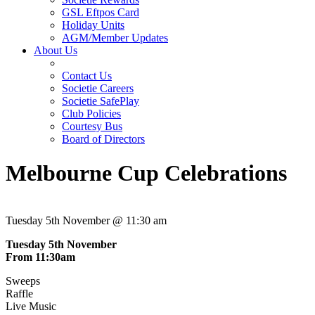
GSL Eftpos Card
Holiday Units
AGM/Member Updates
About Us
Contact Us
Societie Careers
Societie SafePlay
Club Policies
Courtesy Bus
Board of Directors
Melbourne Cup Celebrations
Tuesday 5th November @ 11:30 am
Tuesday 5th November
From 11:30am
Sweeps
Raffle
Live Music