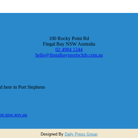
100 Rocky Point Rd
Fingal Bay NSW Australia
02 4984 1244
hello@fingalbaysportsclub.com.au
d here in Port Stephens
e.nsw.gov.au
Designed By
Daily Press Group