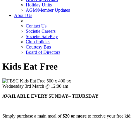
Holiday Units
AGM/Member Updates
About Us
Contact Us
Societie Careers
Societie SafePlay
Club Policies
Courtesy Bus
Board of Directors
Kids Eat Free
Wednesday 3rd March @ 12:00 am
AVAILABLE EVERY SUNDAY– THURSDAY
Simply purchase a main meal of
$20 or more
to receive your free kid