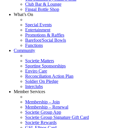
Club Bar & Lounge
Fingal Bottle Shop
What’s On
Special Events
Entertainment
Promotions & Raffles
Barefoot/Social Bowls
Functions
Community
Societie Matters
Sporting Sponsorships
Enviro Care
Reconciliation Action Plan
Soldier On Pledge
Interclubs
Member Services
Membership – Join
Membership – Renewal
Societie Group App
Societie Group Signature Gift Card
Societie Rewards
GSL Eftpos Card