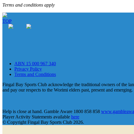
Terms and conditions apply
TOP
ABN 15 000 967 340
Privacy Policy
Terms and Conditions
Fingal Bay Sports Club acknowledge the traditional owners of the lan
and pay our respects to the Worimi elders past, present and emerging.
Help is close at hand. Gamble Aware 1800 858 858
www.gambleawar
Player Activity Statements available
here
© Copyright Fingal Bay Sports Club 2026.