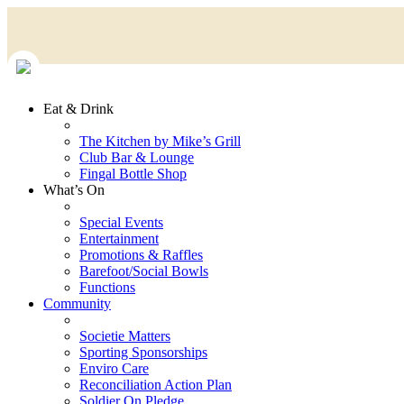
Eat & Drink
The Kitchen by Mike’s Grill
Club Bar & Lounge
Fingal Bottle Shop
What’s On
Special Events
Entertainment
Promotions & Raffles
Barefoot/Social Bowls
Functions
Community
Societie Matters
Sporting Sponsorships
Enviro Care
Reconciliation Action Plan
Soldier On Pledge