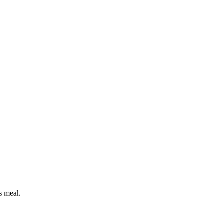
s meal.