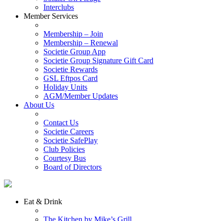
Interclubs
Member Services
Membership – Join
Membership – Renewal
Societie Group App
Societie Group Signature Gift Card
Societie Rewards
GSL Eftpos Card
Holiday Units
AGM/Member Updates
About Us
Contact Us
Societie Careers
Societie SafePlay
Club Policies
Courtesy Bus
Board of Directors
Eat & Drink
The Kitchen by Mike’s Grill