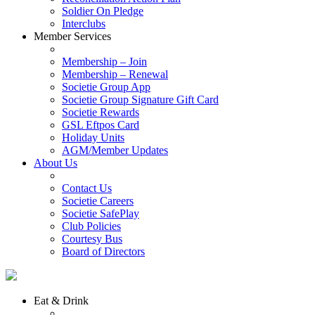
Soldier On Pledge
Interclubs
Member Services
Membership – Join
Membership – Renewal
Societie Group App
Societie Group Signature Gift Card
Societie Rewards
GSL Eftpos Card
Holiday Units
AGM/Member Updates
About Us
Contact Us
Societie Careers
Societie SafePlay
Club Policies
Courtesy Bus
Board of Directors
Eat & Drink