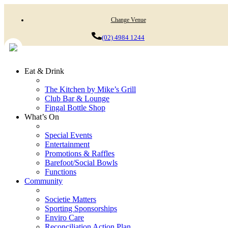
Change Venue
(02) 4984 1244
Eat & Drink
The Kitchen by Mike’s Grill
Club Bar & Lounge
Fingal Bottle Shop
What’s On
Special Events
Entertainment
Promotions & Raffles
Barefoot/Social Bowls
Functions
Community
Societie Matters
Sporting Sponsorships
Enviro Care
Reconciliation Action Plan