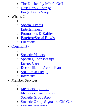
The Kitchen by Mike’s Grill
Club Bar & Lounge
Fingal Bottle Shop
What’s On
Special Events
Entertainment
Promotions & Raffles
Barefoot/Social Bowls
Functions
Community
Societie Matters
Sporting Sponsorships
Enviro Care
Reconciliation Action Plan
Soldier On Pledge
Interclubs
Member Services
Membership – Join
Membership – Renewal
Societie Group App
Societie Group Signature Gift Card
Societie Rewards