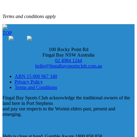
Terms and conditions apply
TOP
100 Rocky Point Rd
Fingal Bay NSW Australia
02 4984 1244
hello@fingalbaysportsclub.com.au
ABN 15 000 967 340
Privacy Policy
Terms and Conditions
Fingal Bay Sports Club acknowledge the traditional owners of the
land here in Port Stephens
and pay our respects to the Worimi elders past, present and
emerging.
Help is close at hand. Gamble Aware 1800 858 858