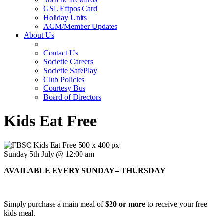
GSL Eftpos Card
Holiday Units
AGM/Member Updates
About Us
Contact Us
Societie Careers
Societie SafePlay
Club Policies
Courtesy Bus
Board of Directors
Kids Eat Free
Sunday 5th July @ 12:00 am
AVAILABLE EVERY SUNDAY– THURSDAY
Simply purchase a main meal of
$20 or more
to receive your free
kids meal.