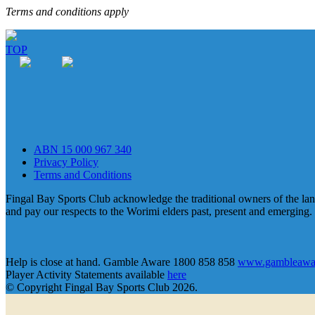
Terms and conditions apply
TOP
ABN 15 000 967 340
Privacy Policy
Terms and Conditions
Fingal Bay Sports Club acknowledge the traditional owners of the lan
and pay our respects to the Worimi elders past, present and emerging.
Help is close at hand. Gamble Aware 1800 858 858
www.gambleawar
Player Activity Statements available
here
© Copyright Fingal Bay Sports Club 2026.