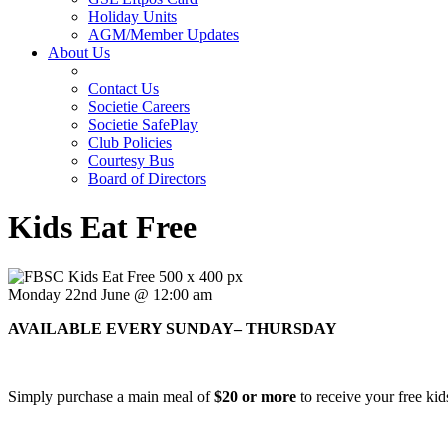
Holiday Units
AGM/Member Updates
About Us
Contact Us
Societie Careers
Societie SafePlay
Club Policies
Courtesy Bus
Board of Directors
Kids Eat Free
Monday 22nd June @ 12:00 am
AVAILABLE EVERY SUNDAY– THURSDAY
Simply purchase a main meal of
$20 or more
to receive your free kid