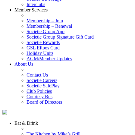
Interclubs
Member Services
Membership – Join
Membership – Renewal
Societie Group App
Societie Group Signature Gift Card
Societie Rewards
GSL Eftpos Card
Holiday Units
AGM/Member Updates
About Us
Contact Us
Societie Careers
Societie SafePlay
Club Policies
Courtesy Bus
Board of Directors
Eat & Drink
The Kitchen by Mike’s Grill