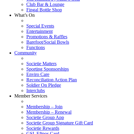
Club Bar & Lounge
Fingal Bottle Shop
What’s On
Special Events
Entertainment
Promotions & Raffles
Barefoot/Social Bowls
Functions
Community
Societie Matters
Sporting Sponsorships
Enviro Care
Reconciliation Action Plan
Soldier On Pledge
Interclubs
Member Services
Membership – Join
Membership – Renewal
Societie Group App
Societie Group Signature Gift Card
Societie Rewards
GSL Eftpos Card