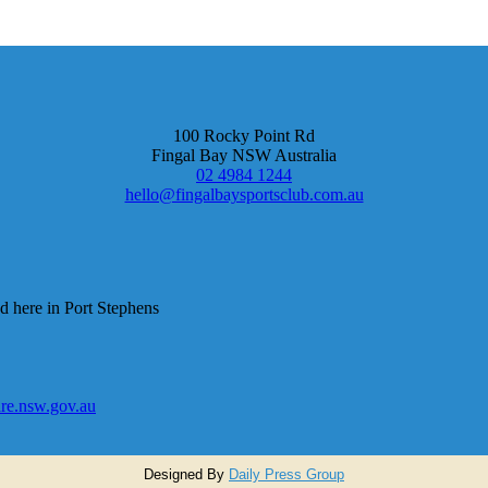
100 Rocky Point Rd
Fingal Bay NSW Australia
02 4984 1244
hello@fingalbaysportsclub.com.au
d here in Port Stephens
e.nsw.gov.au
Designed By
Daily Press Group