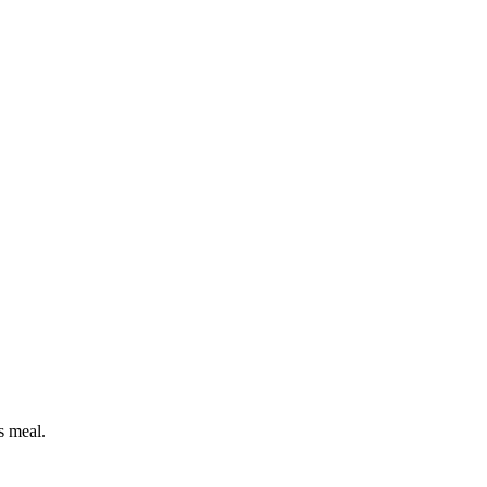
s meal.