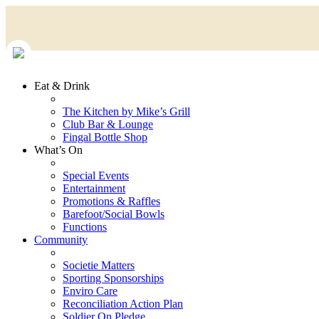
Eat & Drink
The Kitchen by Mike’s Grill
Club Bar & Lounge
Fingal Bottle Shop
What’s On
Special Events
Entertainment
Promotions & Raffles
Barefoot/Social Bowls
Functions
Community
Societie Matters
Sporting Sponsorships
Enviro Care
Reconciliation Action Plan
Soldier On Pledge