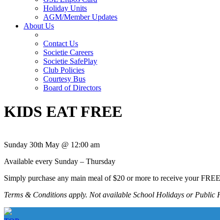
Holiday Units
AGM/Member Updates
About Us
Contact Us
Societie Careers
Societie SafePlay
Club Policies
Courtesy Bus
Board of Directors
KIDS EAT FREE
Sunday 30th May @ 12:00 am
Available every Sunday – Thursday
Simply purchase any main meal of $20 or more to receive your FRE
Terms & Conditions apply. Not available School Holidays or Public 