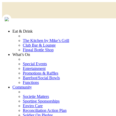
Eat & Drink
The Kitchen by Mike’s Grill
Club Bar & Lounge
Fingal Bottle Shop
What’s On
Special Events
Entertainment
Promotions & Raffles
Barefoot/Social Bowls
Functions
Community
Societie Matters
Sporting Sponsorships
Enviro Care
Reconciliation Action Plan
Soldier On Pledge