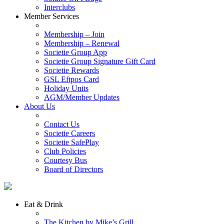
Interclubs
Member Services
Membership – Join
Membership – Renewal
Societie Group App
Societie Group Signature Gift Card
Societie Rewards
GSL Eftpos Card
Holiday Units
AGM/Member Updates
About Us
Contact Us
Societie Careers
Societie SafePlay
Club Policies
Courtesy Bus
Board of Directors
Eat & Drink
The Kitchen by Mike’s Grill