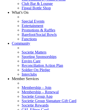
Club Bar & Lounge
Fingal Bottle Shop
What’s On
Special Events
Entertainment
Promotions & Raffles
Barefoot/Social Bowls
Functions
Community
Societie Matters
Sporting Sponsorships
Enviro Care
Reconciliation Action Plan
Soldier On Pledge
Interclubs
Member Services
Membership – Join
Membership – Renewal
Societie Group App
Societie Group Signature Gift Card
Societie Rewards
GSL Eftpos Card