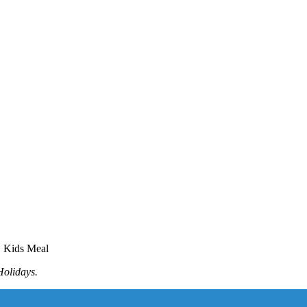
E Kids Meal
Holidays.