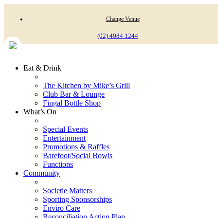
Change Venue
(02) 4984 1244
Eat & Drink
The Kitchen by Mike’s Grill
Club Bar & Lounge
Fingal Bottle Shop
What’s On
Special Events
Entertainment
Promotions & Raffles
Barefoot/Social Bowls
Functions
Community
Societie Matters
Sporting Sponsorships
Enviro Care
Reconciliation Action Plan