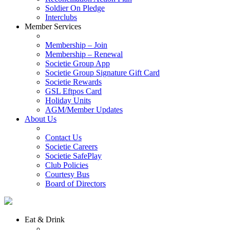
Soldier On Pledge
Interclubs
Member Services
Membership – Join
Membership – Renewal
Societie Group App
Societie Group Signature Gift Card
Societie Rewards
GSL Eftpos Card
Holiday Units
AGM/Member Updates
About Us
Contact Us
Societie Careers
Societie SafePlay
Club Policies
Courtesy Bus
Board of Directors
Eat & Drink