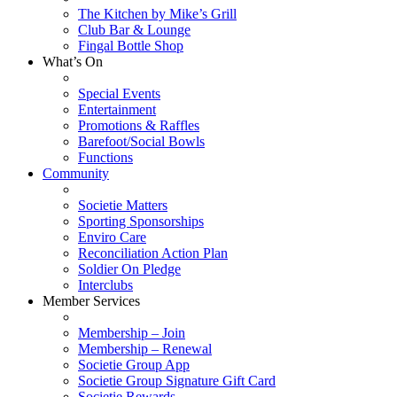
The Kitchen by Mike’s Grill
Club Bar & Lounge
Fingal Bottle Shop
What’s On
Special Events
Entertainment
Promotions & Raffles
Barefoot/Social Bowls
Functions
Community
Societie Matters
Sporting Sponsorships
Enviro Care
Reconciliation Action Plan
Soldier On Pledge
Interclubs
Member Services
Membership – Join
Membership – Renewal
Societie Group App
Societie Group Signature Gift Card
Societie Rewards