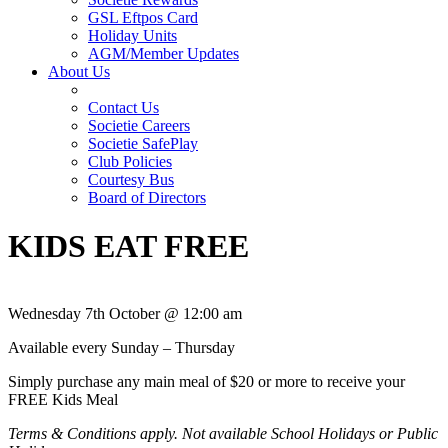
GSL Eftpos Card
Holiday Units
AGM/Member Updates
About Us
Contact Us
Societie Careers
Societie SafePlay
Club Policies
Courtesy Bus
Board of Directors
KIDS EAT FREE
Wednesday 7th October @ 12:00 am
Available every Sunday – Thursday
Simply purchase any main meal of $20 or more to receive your
FREE Kids Meal
Terms & Conditions apply. Not available School Holidays or Public