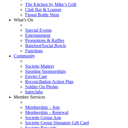
The Kitchen by Mike’s Grill
Club Bar & Lounge
Fingal Bottle Shop
What’s On
Special Events
Entertainment
Promotions & Raffles
Barefoot/Social Bowls
Functions
Community
Societie Matters
Sporting Sponsorships
Enviro Care
Reconciliation Action Plan
Soldier On Pledge
Interclubs
Member Services
Membership – Join
Membership – Renewal
Societie Group App
Societie Group Signature Gift Card
Societie Rewards