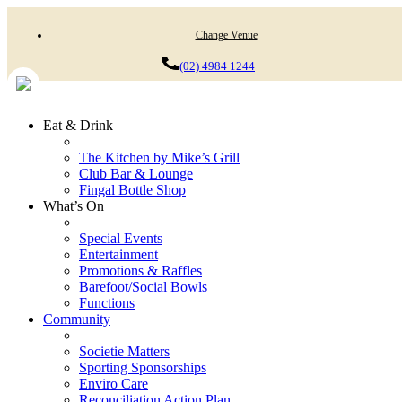
Change Venue
(02) 4984 1244
Eat & Drink
The Kitchen by Mike’s Grill
Club Bar & Lounge
Fingal Bottle Shop
What’s On
Special Events
Entertainment
Promotions & Raffles
Barefoot/Social Bowls
Functions
Community
Societie Matters
Sporting Sponsorships
Enviro Care
Reconciliation Action Plan