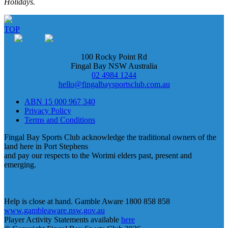
Holidays.
TOP
100 Rocky Point Rd
Fingal Bay NSW Australia
02 4984 1244
hello@fingalbaysportsclub.com.au
ABN 15 000 967 340
Privacy Policy
Terms and Conditions
Fingal Bay Sports Club acknowledge the traditional owners of the
land here in Port Stephens
and pay our respects to the Worimi elders past, present and
emerging.
Help is close at hand. Gamble Aware 1800 858 858
www.gambleaware.nsw.gov.au
Player Activity Statements available
here