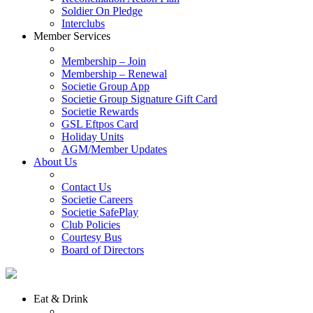
Soldier On Pledge
Interclubs
Member Services
Membership – Join
Membership – Renewal
Societie Group App
Societie Group Signature Gift Card
Societie Rewards
GSL Eftpos Card
Holiday Units
AGM/Member Updates
About Us
Contact Us
Societie Careers
Societie SafePlay
Club Policies
Courtesy Bus
Board of Directors
Eat & Drink