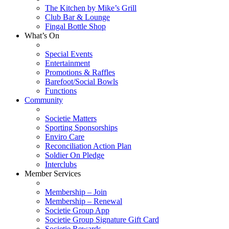
The Kitchen by Mike’s Grill
Club Bar & Lounge
Fingal Bottle Shop
What’s On
Special Events
Entertainment
Promotions & Raffles
Barefoot/Social Bowls
Functions
Community
Societie Matters
Sporting Sponsorships
Enviro Care
Reconciliation Action Plan
Soldier On Pledge
Interclubs
Member Services
Membership – Join
Membership – Renewal
Societie Group App
Societie Group Signature Gift Card
Societie Rewards