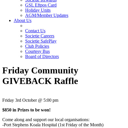
GSL Eftpos Card
Holiday Units
AGM/Member Updates
About Us
Contact Us
Societie Careers
Societie SafePlay
Club Policies
Courtesy Bus
Board of Directors
Friday Community
GIVEBACK Raffle
Friday 3rd October @ 5:00 pm
$850 in Prizes to be won!
Come along and support our local organisations:
-Port Stephens Koala Hospital (1st Friday of the Month)