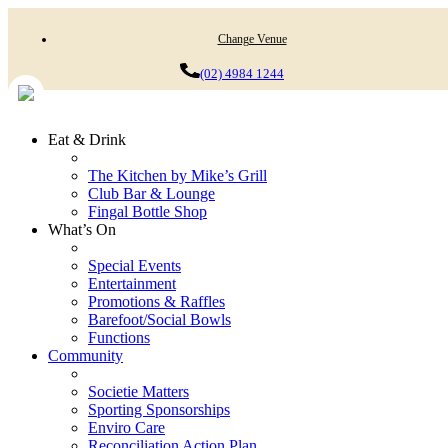
Change Venue
(02) 4984 1244
Eat & Drink
The Kitchen by Mike’s Grill
Club Bar & Lounge
Fingal Bottle Shop
What’s On
Special Events
Entertainment
Promotions & Raffles
Barefoot/Social Bowls
Functions
Community
Societie Matters
Sporting Sponsorships
Enviro Care
Reconciliation Action Plan