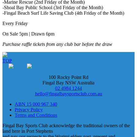
-Marine Rescue (2nd Friday of the Month)
-Shoal Bay Public School (3rd Friday of the Month)
-Fingal Beach Surf Life Saving Club (4th Friday of the Month)
Every Friday
On Sale 5pm | Drawn 6pm
Purchase raffle tickets from any club bar before the draw
TOP
100 Rocky Point Rd
Fingal Bay NSW Australia
02 4984 1244
hello@fingalbaysportsclub.com.au
ABN 15 000 967 340
Privacy Policy
Terms and Conditions
Fingal Bay Sports Club acknowledge the traditional owners of the
land here in Port Stephens
and pay our respects to the Worimi elders past, present and