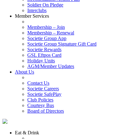
Soldier On Pledge
Interclubs
Member Services
Membership – Join
Membership – Renewal
Societie Group App
Societie Group Signature Gift Card
Societie Rewards
GSL Eftpos Card
Holiday Units
AGM/Member Updates
About Us
Contact Us
Societie Careers
Societie SafePlay
Club Policies
Courtesy Bus
Board of Directors
Eat & Drink