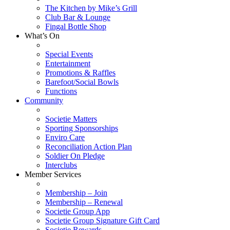
The Kitchen by Mike’s Grill
Club Bar & Lounge
Fingal Bottle Shop
What’s On
Special Events
Entertainment
Promotions & Raffles
Barefoot/Social Bowls
Functions
Community
Societie Matters
Sporting Sponsorships
Enviro Care
Reconciliation Action Plan
Soldier On Pledge
Interclubs
Member Services
Membership – Join
Membership – Renewal
Societie Group App
Societie Group Signature Gift Card
Societie Rewards