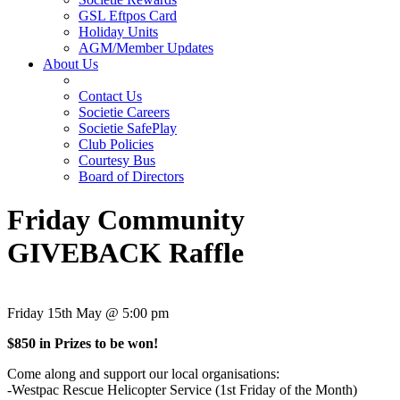
GSL Eftpos Card
Holiday Units
AGM/Member Updates
About Us
Contact Us
Societie Careers
Societie SafePlay
Club Policies
Courtesy Bus
Board of Directors
Friday Community
GIVEBACK Raffle
Friday 15th May @ 5:00 pm
$850 in Prizes to be won!
Come along and support our local organisations:
-Westpac Rescue Helicopter Service (1st Friday of the Month)