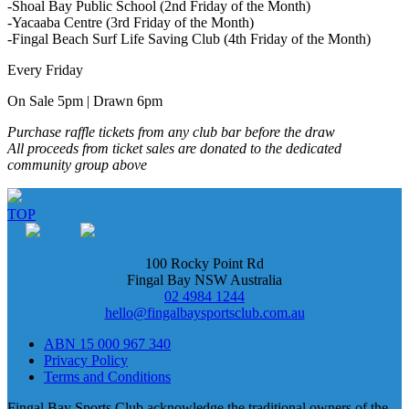
-Shoal Bay Public School (2nd Friday of the Month)
-Yacaaba Centre (3rd Friday of the Month)
-Fingal Beach Surf Life Saving Club (4th Friday of the Month)
Every Friday
On Sale 5pm | Drawn 6pm
Purchase raffle tickets from any club bar before the draw
All proceeds from ticket sales are donated to the dedicated
community group above
TOP
100 Rocky Point Rd
Fingal Bay NSW Australia
02 4984 1244
hello@fingalbaysportsclub.com.au
ABN 15 000 967 340
Privacy Policy
Terms and Conditions
Fingal Bay Sports Club acknowledge the traditional owners of the