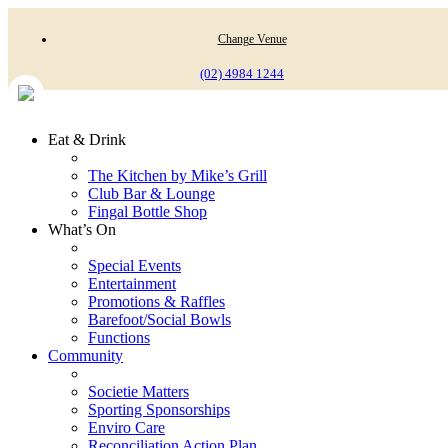
Change Venue
(02) 4984 1244
Eat & Drink
The Kitchen by Mike’s Grill
Club Bar & Lounge
Fingal Bottle Shop
What’s On
Special Events
Entertainment
Promotions & Raffles
Barefoot/Social Bowls
Functions
Community
Societie Matters
Sporting Sponsorships
Enviro Care
Reconciliation Action Plan