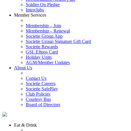
Soldier On Pledge
Interclubs
Member Services
Membership – Join
Membership – Renewal
Societie Group App
Societie Group Signature Gift Card
Societie Rewards
GSL Eftpos Card
Holiday Units
AGM/Member Updates
About Us
Contact Us
Societie Careers
Societie SafePlay
Club Policies
Courtesy Bus
Board of Directors
Eat & Drink