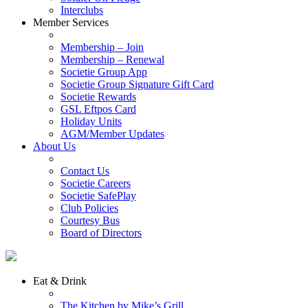
Interclubs
Member Services
Membership – Join
Membership – Renewal
Societie Group App
Societie Group Signature Gift Card
Societie Rewards
GSL Eftpos Card
Holiday Units
AGM/Member Updates
About Us
Contact Us
Societie Careers
Societie SafePlay
Club Policies
Courtesy Bus
Board of Directors
Eat & Drink
The Kitchen by Mike’s Grill