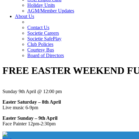
Holiday Units
AGM/Member Updates
About Us
Contact Us
Societie Careers
Societie SafePlay
Club Policies
Courtesy Bus
Board of Directors
FREE EASTER WEEKEND F
Sunday 9th April @ 12:00 pm
Easter Saturday – 8th April
Live music 6-9pm
Easter Sunday – 9th April
Face Painter 12pm-2:30pm