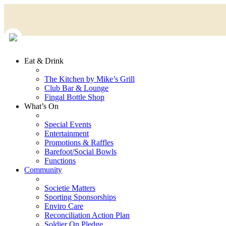
Eat & Drink
The Kitchen by Mike’s Grill
Club Bar & Lounge
Fingal Bottle Shop
What’s On
Special Events
Entertainment
Promotions & Raffles
Barefoot/Social Bowls
Functions
Community
Societie Matters
Sporting Sponsorships
Enviro Care
Reconciliation Action Plan
Soldier On Pledge