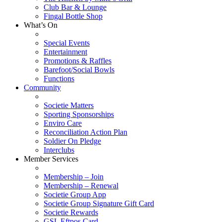
Club Bar & Lounge
Fingal Bottle Shop
What’s On
Special Events
Entertainment
Promotions & Raffles
Barefoot/Social Bowls
Functions
Community
Societie Matters
Sporting Sponsorships
Enviro Care
Reconciliation Action Plan
Soldier On Pledge
Interclubs
Member Services
Membership – Join
Membership – Renewal
Societie Group App
Societie Group Signature Gift Card
Societie Rewards
GSL Eftpos Card