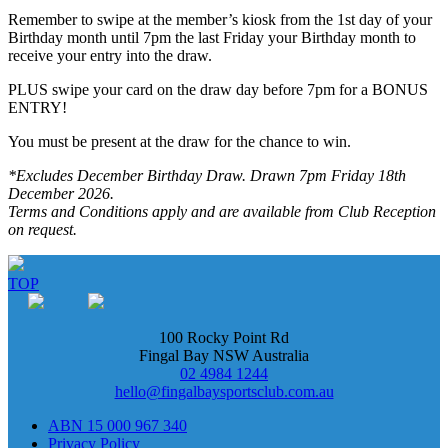
Remember to swipe at the member’s kiosk from the 1st day of your
Birthday month until 7pm the last Friday your Birthday month to
receive your entry into the draw.
PLUS swipe your card on the draw day before 7pm for a BONUS
ENTRY!
You must be present at the draw for the chance to win.
*Excludes December Birthday Draw. Drawn 7pm Friday 18th
December 2026.
Terms and Conditions apply and are available from Club Reception
on request.
TOP
100 Rocky Point Rd
Fingal Bay NSW Australia
02 4984 1244
hello@fingalbaysportsclub.com.au
ABN 15 000 967 340
Privacy Policy