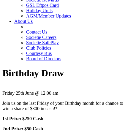
GSL Eftpos Card
Holiday Units
AGM/Member Updates
About Us
Contact Us
Societie Careers
Societie SafePlay
Club Policies
Courtesy Bus
Board of Directors
Birthday Draw
Friday 25th June @ 12:00 am
Join us on the last Friday of your Birthday month for a chance to
win a share of $300 in cash!*
1st Prize: $250 Cash
2nd Prize: $50 Cash