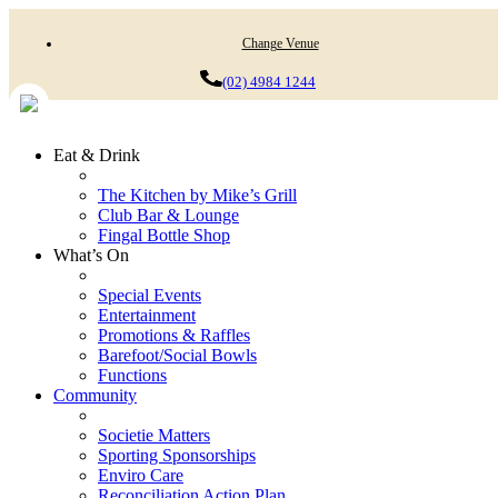
Change Venue
(02) 4984 1244
Eat & Drink
The Kitchen by Mike’s Grill
Club Bar & Lounge
Fingal Bottle Shop
What’s On
Special Events
Entertainment
Promotions & Raffles
Barefoot/Social Bowls
Functions
Community
Societie Matters
Sporting Sponsorships
Enviro Care
Reconciliation Action Plan