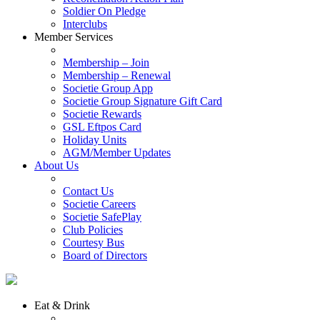
Soldier On Pledge
Interclubs
Member Services
Membership – Join
Membership – Renewal
Societie Group App
Societie Group Signature Gift Card
Societie Rewards
GSL Eftpos Card
Holiday Units
AGM/Member Updates
About Us
Contact Us
Societie Careers
Societie SafePlay
Club Policies
Courtesy Bus
Board of Directors
Eat & Drink