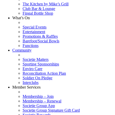
The Kitchen by Mike’s Grill
Club Bar & Lounge
Fingal Bottle Shop
What’s On
Special Events
Entertainment
Promotions & Raffles
Barefoot/Social Bowls
Functions
Community
Societie Matters
Sporting Sponsorships
Enviro Care
Reconciliation Action Plan
Soldier On Pledge
Interclubs
Member Services
Membership – Join
Membership – Renewal
Societie Group App
Societie Group Signature Gift Card
Societie Rewards