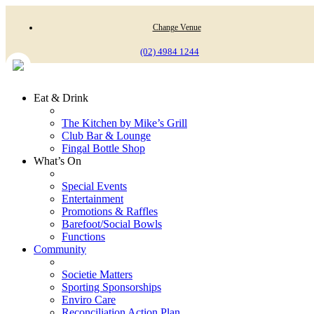
Change Venue
(02) 4984 1244
Eat & Drink
The Kitchen by Mike’s Grill
Club Bar & Lounge
Fingal Bottle Shop
What’s On
Special Events
Entertainment
Promotions & Raffles
Barefoot/Social Bowls
Functions
Community
Societie Matters
Sporting Sponsorships
Enviro Care
Reconciliation Action Plan