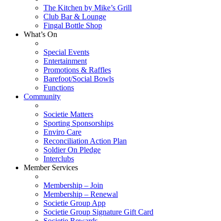
The Kitchen by Mike’s Grill
Club Bar & Lounge
Fingal Bottle Shop
What’s On
Special Events
Entertainment
Promotions & Raffles
Barefoot/Social Bowls
Functions
Community
Societie Matters
Sporting Sponsorships
Enviro Care
Reconciliation Action Plan
Soldier On Pledge
Interclubs
Member Services
Membership – Join
Membership – Renewal
Societie Group App
Societie Group Signature Gift Card
Societie Rewards