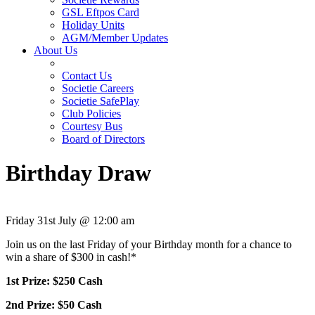
GSL Eftpos Card
Holiday Units
AGM/Member Updates
About Us
Contact Us
Societie Careers
Societie SafePlay
Club Policies
Courtesy Bus
Board of Directors
Birthday Draw
Friday 31st July @ 12:00 am
Join us on the last Friday of your Birthday month for a chance to
win a share of $300 in cash!*
1st Prize: $250 Cash
2nd Prize: $50 Cash