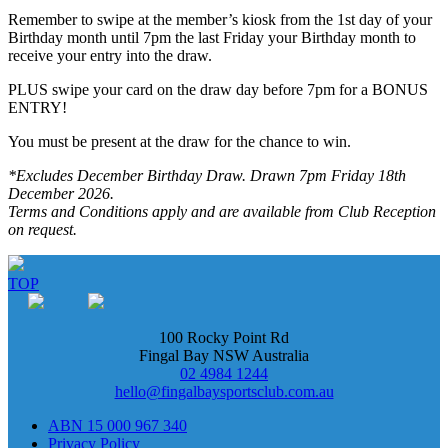
Remember to swipe at the member’s kiosk from the 1st day of your
Birthday month until 7pm the last Friday your Birthday month to
receive your entry into the draw.
PLUS swipe your card on the draw day before 7pm for a BONUS
ENTRY!
You must be present at the draw for the chance to win.
*Excludes December Birthday Draw. Drawn 7pm Friday 18th
December 2026.
Terms and Conditions apply and are available from Club Reception
on request.
TOP
100 Rocky Point Rd
Fingal Bay NSW Australia
02 4984 1244
hello@fingalbaysportsclub.com.au
ABN 15 000 967 340
Privacy Policy