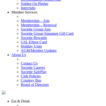
Soldier On Pledge
Interclubs
Member Services
Membership – Join
Membership – Renewal
Societie Group App
Societie Group Signature Gift Card
Societie Rewards
GSL Eftpos Card
Holiday Units
AGM/Member Updates
About Us
Contact Us
Societie Careers
Societie SafePlay
Club Policies
Courtesy Bus
Board of Directors
Eat & Drink