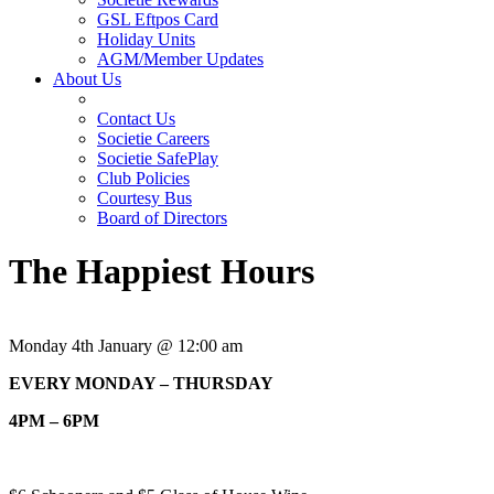
GSL Eftpos Card
Holiday Units
AGM/Member Updates
About Us
Contact Us
Societie Careers
Societie SafePlay
Club Policies
Courtesy Bus
Board of Directors
The Happiest Hours
Monday 4th January @ 12:00 am
EVERY MONDAY – THURSDAY
4PM – 6PM