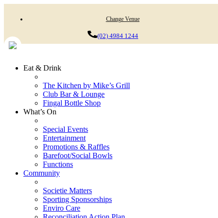
Change Venue
(02) 4984 1244
Eat & Drink
The Kitchen by Mike’s Grill
Club Bar & Lounge
Fingal Bottle Shop
What’s On
Special Events
Entertainment
Promotions & Raffles
Barefoot/Social Bowls
Functions
Community
Societie Matters
Sporting Sponsorships
Enviro Care
Reconciliation Action Plan