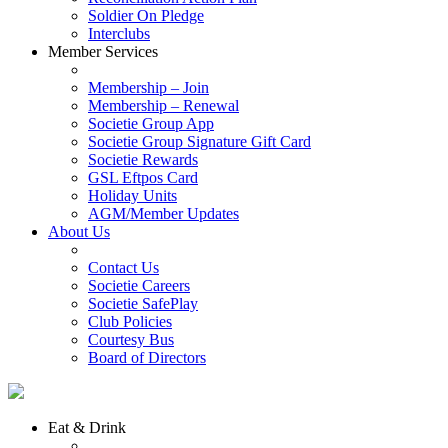
Soldier On Pledge
Interclubs
Member Services
Membership – Join
Membership – Renewal
Societie Group App
Societie Group Signature Gift Card
Societie Rewards
GSL Eftpos Card
Holiday Units
AGM/Member Updates
About Us
Contact Us
Societie Careers
Societie SafePlay
Club Policies
Courtesy Bus
Board of Directors
Eat & Drink