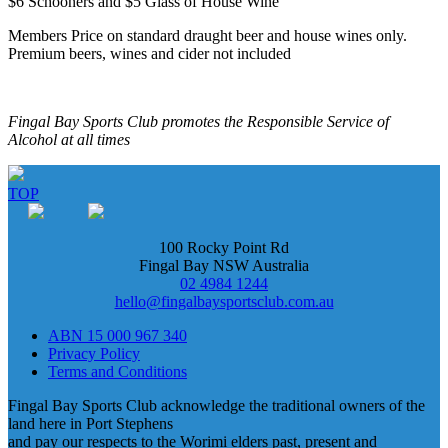
$6 Schooners and $5 Glass of House Wine
Members Price on standard draught beer and house wines only.
Premium beers, wines and cider not included
Fingal Bay Sports Club promotes the Responsible Service of
Alcohol at all times
TOP
100 Rocky Point Rd
Fingal Bay NSW Australia
02 4984 1244
hello@fingalbaysportsclub.com.au
ABN 15 000 967 340
Privacy Policy
Terms and Conditions
Fingal Bay Sports Club acknowledge the traditional owners of the
land here in Port Stephens
and pay our respects to the Worimi elders past, present and