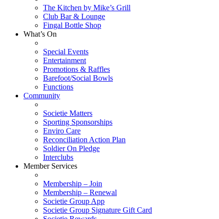
The Kitchen by Mike’s Grill
Club Bar & Lounge
Fingal Bottle Shop
What’s On
Special Events
Entertainment
Promotions & Raffles
Barefoot/Social Bowls
Functions
Community
Societie Matters
Sporting Sponsorships
Enviro Care
Reconciliation Action Plan
Soldier On Pledge
Interclubs
Member Services
Membership – Join
Membership – Renewal
Societie Group App
Societie Group Signature Gift Card
Societie Rewards