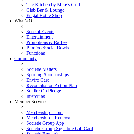
The Kitchen by Mike’s Grill
Club Bar & Lounge
Fingal Bottle Shop
What’s On
Special Events
Entertainment
Promotions & Raffles
Barefoot/Social Bowls
Functions
Community
Societie Matters
Sporting Sponsorships
Enviro Care
Reconciliation Action Plan
Soldier On Pledge
Interclubs
Member Services
Membership – Join
Membership – Renewal
Societie Group App
Societie Group Signature Gift Card
Societie Rewards