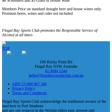
$6 Schooners and $5 Glass of House Wine
Members Price on standard draught beer and house wines only.
Premium beers, wines and cider not included
Fingal Bay Sports Club promotes the Responsible Service of
Alcohol at all times
TOP
100 Rocky Point Rd
Fingal Bay NSW Australia
02 4984 1244
hello@fingalbaysportsclub.com.au
ABN 15 000 967 340
Privacy Policy
Terms and Conditions
Fingal Bay Sports Club acknowledge the traditional owners of the
land here in Port Stephens
and pay our respects to the Worimi elders past, present and