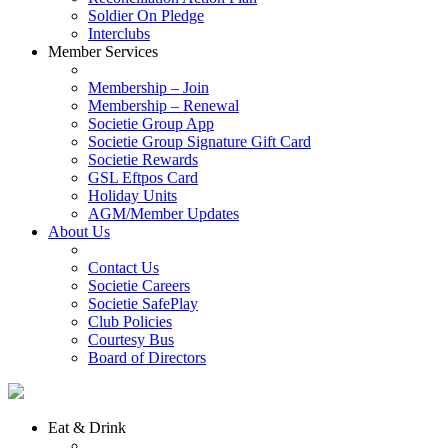
Soldier On Pledge
Interclubs
Member Services
Membership – Join
Membership – Renewal
Societie Group App
Societie Group Signature Gift Card
Societie Rewards
GSL Eftpos Card
Holiday Units
AGM/Member Updates
About Us
Contact Us
Societie Careers
Societie SafePlay
Club Policies
Courtesy Bus
Board of Directors
Eat & Drink