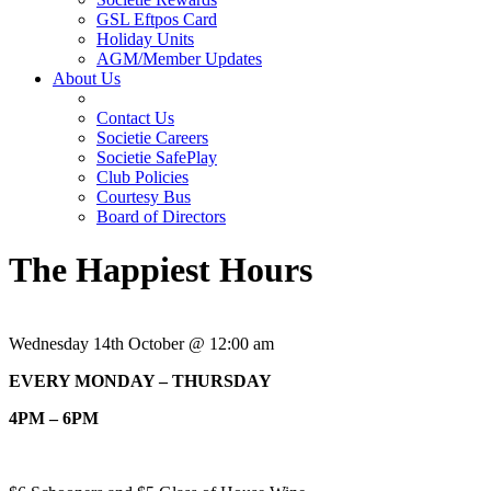
GSL Eftpos Card
Holiday Units
AGM/Member Updates
About Us
Contact Us
Societie Careers
Societie SafePlay
Club Policies
Courtesy Bus
Board of Directors
The Happiest Hours
Wednesday 14th October @ 12:00 am
EVERY MONDAY – THURSDAY
4PM – 6PM