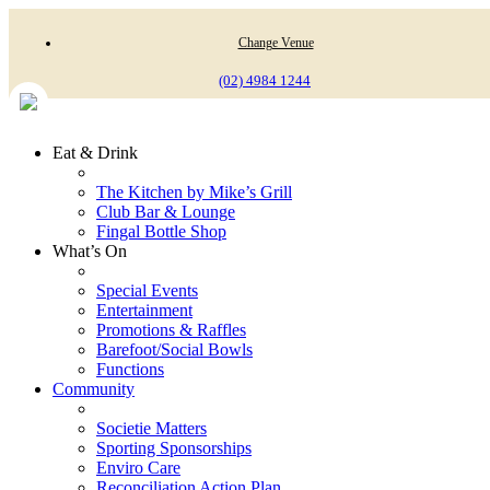
Change Venue
(02) 4984 1244
Eat & Drink
The Kitchen by Mike’s Grill
Club Bar & Lounge
Fingal Bottle Shop
What’s On
Special Events
Entertainment
Promotions & Raffles
Barefoot/Social Bowls
Functions
Community
Societie Matters
Sporting Sponsorships
Enviro Care
Reconciliation Action Plan