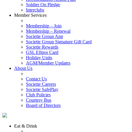
Soldier On Pledge
Interclubs
Member Services
Membership – Join
Membership – Renewal
Societie Group App
Societie Group Signature Gift Card
Societie Rewards
GSL Eftpos Card
Holiday Units
AGM/Member Updates
About Us
Contact Us
Societie Careers
Societie SafePlay
Club Policies
Courtesy Bus
Board of Directors
Eat & Drink