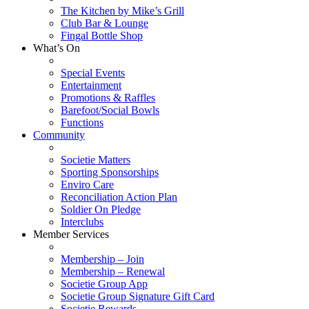
The Kitchen by Mike’s Grill
Club Bar & Lounge
Fingal Bottle Shop
What’s On
Special Events
Entertainment
Promotions & Raffles
Barefoot/Social Bowls
Functions
Community
Societie Matters
Sporting Sponsorships
Enviro Care
Reconciliation Action Plan
Soldier On Pledge
Interclubs
Member Services
Membership – Join
Membership – Renewal
Societie Group App
Societie Group Signature Gift Card
Societie Rewards