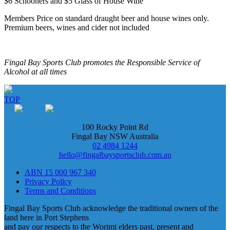
$6 Schooners and $5 Glass of House Wine
Members Price on standard draught beer and house wines only.
Premium beers, wines and cider not included
Fingal Bay Sports Club promotes the Responsible Service of
Alcohol at all times
TOP
100 Rocky Point Rd
Fingal Bay NSW Australia
02 4984 1244
hello@fingalbaysportsclub.com.au
ABN 15 000 967 340
Privacy Policy
Terms and Conditions
Fingal Bay Sports Club acknowledge the traditional owners of the
land here in Port Stephens
and pay our respects to the Worimi elders past, present and