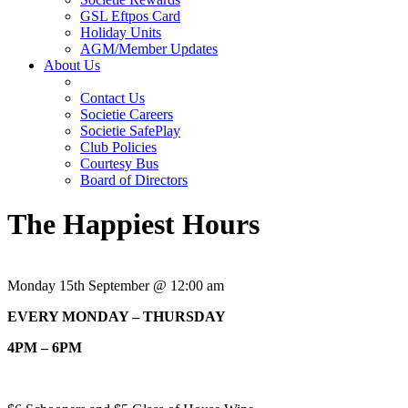
GSL Eftpos Card
Holiday Units
AGM/Member Updates
About Us
Contact Us
Societie Careers
Societie SafePlay
Club Policies
Courtesy Bus
Board of Directors
The Happiest Hours
Monday 15th September @ 12:00 am
EVERY MONDAY – THURSDAY
4PM – 6PM