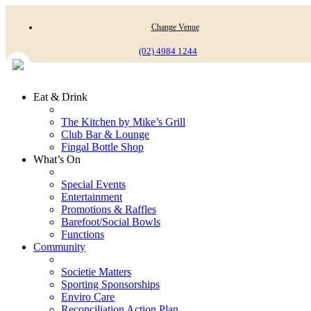
Change Venue
(02) 4984 1244
Eat & Drink
The Kitchen by Mike’s Grill
Club Bar & Lounge
Fingal Bottle Shop
What’s On
Special Events
Entertainment
Promotions & Raffles
Barefoot/Social Bowls
Functions
Community
Societie Matters
Sporting Sponsorships
Enviro Care
Reconciliation Action Plan