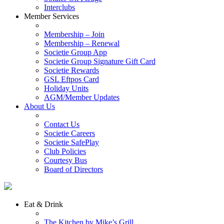
Interclubs
Member Services
Membership – Join
Membership – Renewal
Societie Group App
Societie Group Signature Gift Card
Societie Rewards
GSL Eftpos Card
Holiday Units
AGM/Member Updates
About Us
Contact Us
Societie Careers
Societie SafePlay
Club Policies
Courtesy Bus
Board of Directors
Eat & Drink
The Kitchen by Mike’s Grill