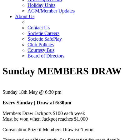
Holiday Units
AGM/Member Updates
About Us
Contact Us
Societie Careers
Societie SafePlay
Club Policies
Courtesy Bus
Board of Directors
Sunday MEMBERS DRAW
Sunday 18th May @ 6:30 pm
Every Sunday | Draw at 6:30pm
Members Draw Jackpots $100 each week
Must be won when Jackpot reaches $1,000
Consolation Prize if Members Draw isn’t won