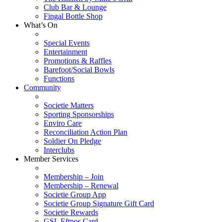
Club Bar & Lounge
Fingal Bottle Shop
What’s On
Special Events
Entertainment
Promotions & Raffles
Barefoot/Social Bowls
Functions
Community
Societie Matters
Sporting Sponsorships
Enviro Care
Reconciliation Action Plan
Soldier On Pledge
Interclubs
Member Services
Membership – Join
Membership – Renewal
Societie Group App
Societie Group Signature Gift Card
Societie Rewards
GSL Eftpos Card