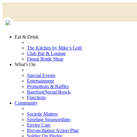
Eat & Drink
The Kitchen by Mike’s Grill
Club Bar & Lounge
Fingal Bottle Shop
What’s On
Special Events
Entertainment
Promotions & Raffles
Barefoot/Social Bowls
Functions
Community
Societie Matters
Sporting Sponsorships
Enviro Care
Reconciliation Action Plan
Soldier On Pledge