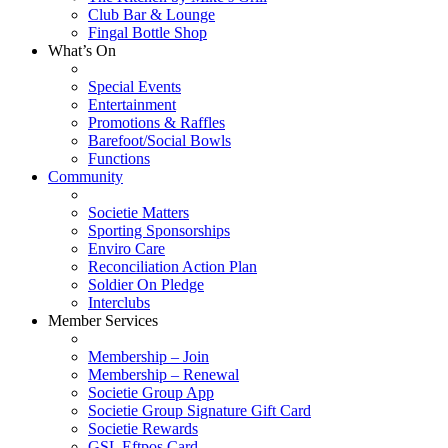
Club Bar & Lounge
Fingal Bottle Shop
What’s On
Special Events
Entertainment
Promotions & Raffles
Barefoot/Social Bowls
Functions
Community
Societie Matters
Sporting Sponsorships
Enviro Care
Reconciliation Action Plan
Soldier On Pledge
Interclubs
Member Services
Membership – Join
Membership – Renewal
Societie Group App
Societie Group Signature Gift Card
Societie Rewards
GSL Eftpos Card