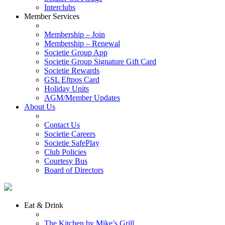
Interclubs
Member Services
Membership – Join
Membership – Renewal
Societie Group App
Societie Group Signature Gift Card
Societie Rewards
GSL Eftpos Card
Holiday Units
AGM/Member Updates
About Us
Contact Us
Societie Careers
Societie SafePlay
Club Policies
Courtesy Bus
Board of Directors
Eat & Drink
The Kitchen by Mike’s Grill