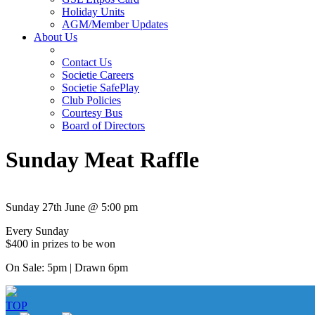
Holiday Units
AGM/Member Updates
About Us
Contact Us
Societie Careers
Societie SafePlay
Club Policies
Courtesy Bus
Board of Directors
Sunday Meat Raffle
Sunday 27th June @ 5:00 pm
Every Sunday
$400 in prizes to be won
On Sale: 5pm | Drawn 6pm
TOP