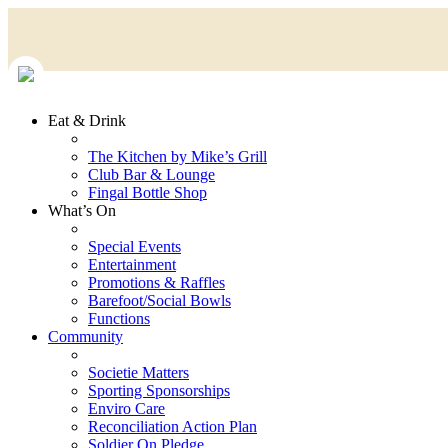
Eat & Drink
The Kitchen by Mike’s Grill
Club Bar & Lounge
Fingal Bottle Shop
What’s On
Special Events
Entertainment
Promotions & Raffles
Barefoot/Social Bowls
Functions
Community
Societie Matters
Sporting Sponsorships
Enviro Care
Reconciliation Action Plan
Soldier On Pledge