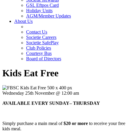
GSL Eftpos Card
Holiday Units
AGM/Member Updates
About Us
Contact Us
Societie Careers
Societie SafePlay
Club Policies
Courtesy Bus
Board of Directors
Kids Eat Free
Wednesday 25th November @ 12:00 am
AVAILABLE EVERY SUNDAY– THURSDAY
Simply purchase a main meal of
$20 or more
to receive your free
kids meal.