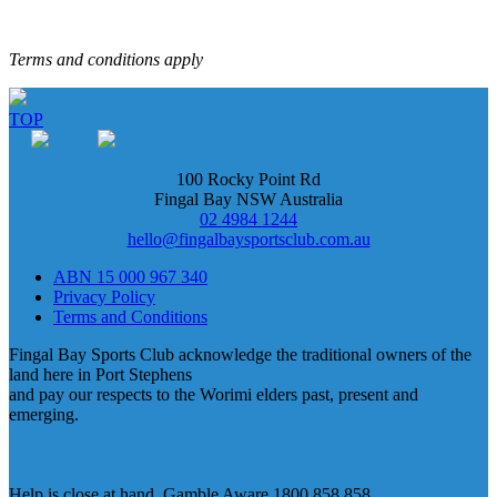
Terms and conditions apply
TOP
100 Rocky Point Rd
Fingal Bay NSW Australia
02 4984 1244
hello@fingalbaysportsclub.com.au
ABN 15 000 967 340
Privacy Policy
Terms and Conditions
Fingal Bay Sports Club acknowledge the traditional owners of the
land here in Port Stephens
and pay our respects to the Worimi elders past, present and
emerging.
Help is close at hand. Gamble Aware 1800 858 858