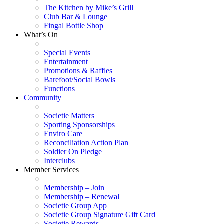
The Kitchen by Mike’s Grill
Club Bar & Lounge
Fingal Bottle Shop
What’s On
Special Events
Entertainment
Promotions & Raffles
Barefoot/Social Bowls
Functions
Community
Societie Matters
Sporting Sponsorships
Enviro Care
Reconciliation Action Plan
Soldier On Pledge
Interclubs
Member Services
Membership – Join
Membership – Renewal
Societie Group App
Societie Group Signature Gift Card
Societie Rewards