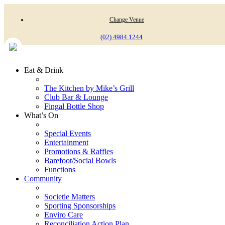
Change Venue
(02) 4984 1244
Eat & Drink
The Kitchen by Mike’s Grill
Club Bar & Lounge
Fingal Bottle Shop
What’s On
Special Events
Entertainment
Promotions & Raffles
Barefoot/Social Bowls
Functions
Community
Societie Matters
Sporting Sponsorships
Enviro Care
Reconciliation Action Plan