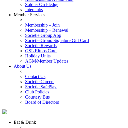
Soldier On Pledge
Interclubs
Member Services
Membership – Join
Membership – Renewal
Societie Group App
Societie Group Signature Gift Card
Societie Rewards
GSL Eftpos Card
Holiday Units
AGM/Member Updates
About Us
Contact Us
Societie Careers
Societie SafePlay
Club Policies
Courtesy Bus
Board of Directors
Eat & Drink