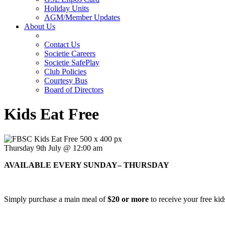
Holiday Units
AGM/Member Updates
About Us
Contact Us
Societie Careers
Societie SafePlay
Club Policies
Courtesy Bus
Board of Directors
Kids Eat Free
Thursday 9th July @ 12:00 am
AVAILABLE EVERY SUNDAY– THURSDAY
Simply purchase a main meal of
$20 or more
to receive your free kid