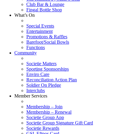
Club Bar & Lounge
Fingal Bottle Shop
What’s On
Special Events
Entertainment
Promotions & Raffles
Barefoot/Social Bowls
Functions
Community
Societie Matters
Sporting Sponsorships
Enviro Care
Reconciliation Action Plan
Soldier On Pledge
Interclubs
Member Services
Membership – Join
Membership – Renewal
Societie Group App
Societie Group Signature Gift Card
Societie Rewards
GSL Eftpos Card