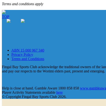
Terms and conditions apply
TOP
ABN 15 000 967 340
Privacy Policy
Terms and Conditions
Fingal Bay Sports Club acknowledge the traditional owners of the lan
and pay our respects to the Worimi elders past, present and emerging.
Help is close at hand. Gamble Aware 1800 858 858
www.gambleawar
Player Activity Statements available
here
© Copyright Fingal Bay Sports Club 2026.