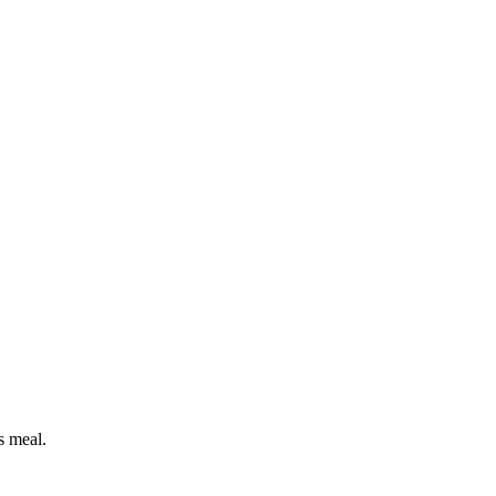
s meal.