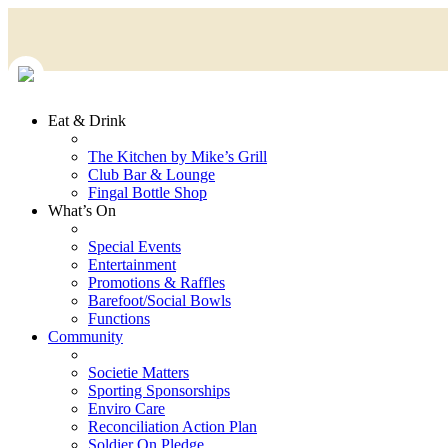
Eat & Drink
The Kitchen by Mike’s Grill
Club Bar & Lounge
Fingal Bottle Shop
What’s On
Special Events
Entertainment
Promotions & Raffles
Barefoot/Social Bowls
Functions
Community
Societie Matters
Sporting Sponsorships
Enviro Care
Reconciliation Action Plan
Soldier On Pledge