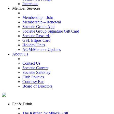
Interclubs
Member Services
Membership – Join
Membership – Renewal
Societie Group App
Societie Group Signature Gift Card
Societie Rewards
GSL Eftpos Card
Holiday Units
AGM/Member Updates
About Us
Contact Us
Societie Careers
Societie SafePlay
Club Policies
Courtesy Bus
Board of Directors
Eat & Drink
The Kitchen by Mike’s Grill