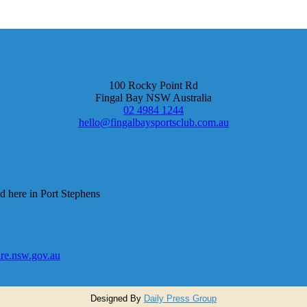
100 Rocky Point Rd
Fingal Bay NSW Australia
02 4984 1244
hello@fingalbaysportsclub.com.au
d here in Port Stephens
e.nsw.gov.au
Designed By
Daily Press Group