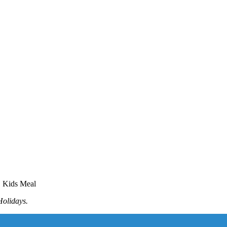
E Kids Meal
Holidays.