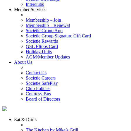
Interclubs
Member Services
Membership – Join
Membership – Renewal
Societie Group App
Societie Group Signature Gift Card
Societie Rewards
GSL Eftpos Card
Holiday Units
AGM/Member Updates
About Us
Contact Us
Societie Careers
Societie SafePlay
Club Policies
Courtesy Bus
Board of Directors
Eat & Drink
The Kitchen by Mike’s Grill