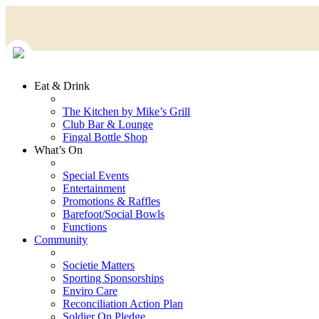
Eat & Drink
The Kitchen by Mike’s Grill
Club Bar & Lounge
Fingal Bottle Shop
What’s On
Special Events
Entertainment
Promotions & Raffles
Barefoot/Social Bowls
Functions
Community
Societie Matters
Sporting Sponsorships
Enviro Care
Reconciliation Action Plan
Soldier On Pledge