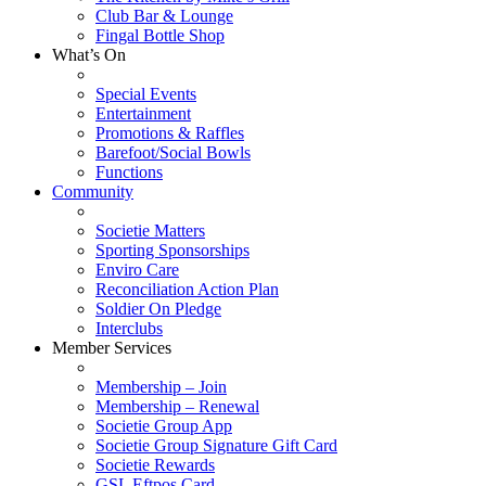
Club Bar & Lounge
Fingal Bottle Shop
What’s On
Special Events
Entertainment
Promotions & Raffles
Barefoot/Social Bowls
Functions
Community
Societie Matters
Sporting Sponsorships
Enviro Care
Reconciliation Action Plan
Soldier On Pledge
Interclubs
Member Services
Membership – Join
Membership – Renewal
Societie Group App
Societie Group Signature Gift Card
Societie Rewards
GSL Eftpos Card