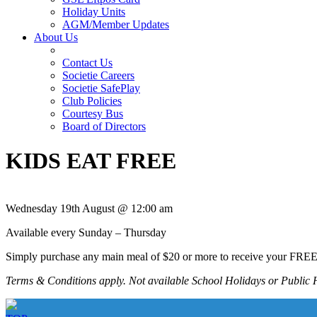
Holiday Units
AGM/Member Updates
About Us
Contact Us
Societie Careers
Societie SafePlay
Club Policies
Courtesy Bus
Board of Directors
KIDS EAT FREE
Wednesday 19th August @ 12:00 am
Available every Sunday – Thursday
Simply purchase any main meal of $20 or more to receive your FRE
Terms & Conditions apply. Not available School Holidays or Public 