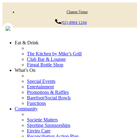
Change Venue
(02) 4984 1244
Eat & Drink
The Kitchen by Mike’s Grill
Club Bar & Lounge
Fingal Bottle Shop
What’s On
Special Events
Entertainment
Promotions & Raffles
Barefoot/Social Bowls
Functions
Community
Societie Matters
Sporting Sponsorships
Enviro Care
Reconciliation Action Plan