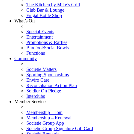
The Kitchen by Mike’s Grill
Club Bar & Lounge
Fingal Bottle Shop
What’s On
Special Events
Entertainment
Promotions & Raffles
Barefoot/Social Bowls
Functions
Community
Societie Matters
Sporting Sponsorships
Enviro Care
Reconciliation Action Plan
Soldier On Pledge
Interclubs
Member Services
Membership – Join
Membership – Renewal
Societie Group App
Societie Group Signature Gift Card
Societie Rewards