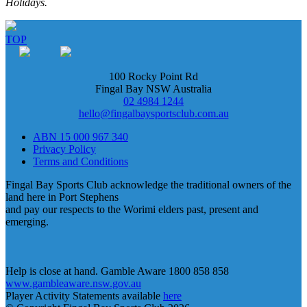
Holidays.
TOP
100 Rocky Point Rd
Fingal Bay NSW Australia
02 4984 1244
hello@fingalbaysportsclub.com.au
ABN 15 000 967 340
Privacy Policy
Terms and Conditions
Fingal Bay Sports Club acknowledge the traditional owners of the
land here in Port Stephens
and pay our respects to the Worimi elders past, present and
emerging.
Help is close at hand. Gamble Aware 1800 858 858
www.gambleaware.nsw.gov.au
Player Activity Statements available
here