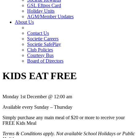
GSL Eftpos Card
Holiday Units
AGM/Member Updates
About Us
Contact Us
Societie Careers
Societie SafePlay
Club Policies
Courtesy Bus
Board of Directors
KIDS EAT FREE
Monday 1st December @ 12:00 am
Available every Sunday – Thursday
Simply purchase any main meal of $20 or more to receive your
FREE Kids Meal
Terms & Conditions apply. Not available School Holidays or Public