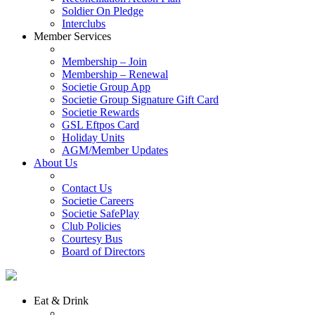
Soldier On Pledge
Interclubs
Member Services
Membership – Join
Membership – Renewal
Societie Group App
Societie Group Signature Gift Card
Societie Rewards
GSL Eftpos Card
Holiday Units
AGM/Member Updates
About Us
Contact Us
Societie Careers
Societie SafePlay
Club Policies
Courtesy Bus
Board of Directors
Eat & Drink